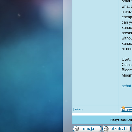
order 
what 
alpra
cheap
can yo
xanax
presc
withou
xanax
rx no
USA: 
Crans
Bloom
Moorh
achat 
Į viršų
Rodyti paskuti