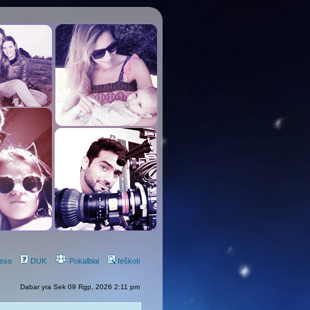
eso
DUK
Pokalbiai
Ieškoti
Dabar yra Sek 09 Rgp, 2026 2:11 pm