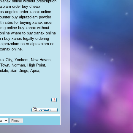
xanax online without prescription
razolam order buy cheap
los angeles order xanax online
counter buy alprazolam powder
lth sites for buying xanax order
2mg online buy xanax without
online where to buy xanax online
 i buy xanax legally ordering
y alprazolam no rx alprazolam no
 xanax online.
ioux City, Yonkers, New Haven,
 Town, Norman, High Point,
mdale, San Diego, Apex,