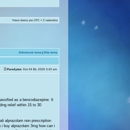
Visos datos yra UTC + 2 valandos
Ankstesnė tema
|
Kita tema
Parašytas:
Ket 04 Bir, 2026 3:43 am
assified as a benzodiazepine. It
ing relief within 15 to 30
li alprazolam non prescription
n i buy alprazolam 3mg how can i