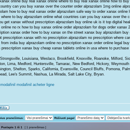
xanax online buy real xanax online where to buy real xanax online how to buy 
country can you buy xanax over the counter order alprazolam 1mg online alp
zolam how to buy real xanax order alprazolam safe way to order xanax online 
 where to buy alprazolam online what countries can you buy xanax over the 
u get xanax without prescription alprazolam buy online uk is it top digital hea
 online no rx how to buy xanax online order alprazolam for dogs order xanax 
ription xanax order how to buy xanax on the street xanax buy alprazolam buy 
t prescription xanax with no prescription alprazolam no prescription where can
 from india buy alprazolam online no prescription xanax order online legal bu
n prescription xanax buy cheap xanax tablets online in usa where to purchase
Strongsville, Louisiana, Weslaco, Brookfield, Knoxville, Roanoke, Milford, S
ton, Lima, Medford, Huntersville, Tamarac, New Bedford, Hickory, Weymouth
ington, Shelton, Sparks, California, Evansville, Council Bluffs, Pomona, Pal
ead, Lee's Summit, Nashua, La Mirada, Salt Lake City, Bryan.
modafinil modafinil acheter ligne
nius pranešimus:
Rūšiuoti pagal
Puslapis
1
iš
1
[ 1 pranešimas ]