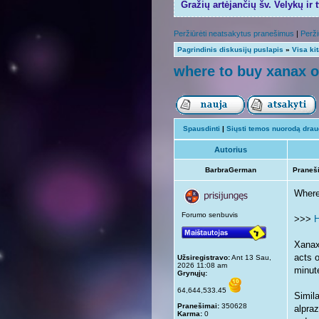
Gražių artėjančių šv. Velykų ir 
Peržiūrėti neatsakytus pranešimus
|
Perži
Pagrindinis diskusijų puslapis
»
Visa ki
where to buy xanax o
Spausdinti
|
Siųsti temos nuorodą draug
Autorius
BarbraGerman
Praneš
Where
Forumo senbuvis
>>>
H
Xanax 
acts o
Užsiregistravo:
Ant 13 Sau,
2026 11:08 am
minut
Grynųjų:
64,644,533.45
Simil
Pranešimai:
350628
alpra
Karma:
0