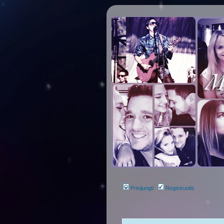
Prisijungti
Registruotis