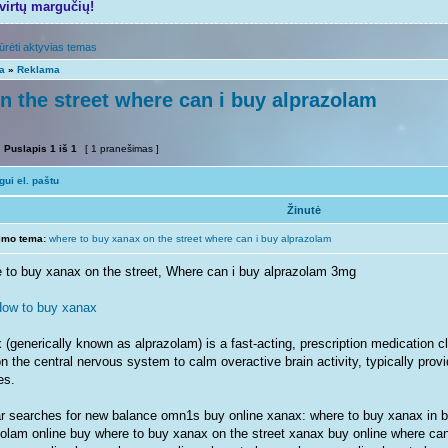
tvirtų margučių!
ūrėti aktyvias temas
ta
»
Reklama
n the street where can i buy alprazolam
Puslapis
1
iš
1
[ 1 pranešimas ]
ui el. paštu
Žinutė
imo tema:
where to buy xanax on the street where can i buy alprazolam
 to buy xanax on the street, Where can i buy alprazolam 3mg
ow to buy xanax
(generically known as alprazolam) is a fast-acting, prescription medication cl
n the central nervous system to calm overactive brain activity, typically provid
es.
ar searches for new balance omn1s buy online xanax: where to buy xanax in ba
zolam online buy where to buy xanax on the street xanax buy online where ca