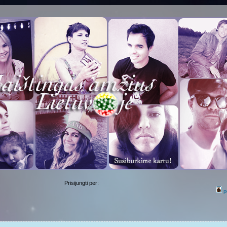
Prisijungti per:
p