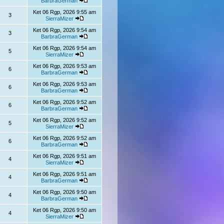
BarbraGerman
Ket 06 Rgp, 2026 9:55 am
3
SierraMizer
Ket 06 Rgp, 2026 9:54 am
3
BarbraGerman
Ket 06 Rgp, 2026 9:54 am
5
SierraMizer
Ket 06 Rgp, 2026 9:53 am
6
BarbraGerman
Ket 06 Rgp, 2026 9:53 am
6
BarbraGerman
Ket 06 Rgp, 2026 9:52 am
6
BarbraGerman
Ket 06 Rgp, 2026 9:52 am
5
SierraMizer
Ket 06 Rgp, 2026 9:52 am
6
BarbraGerman
Ket 06 Rgp, 2026 9:51 am
4
SierraMizer
Ket 06 Rgp, 2026 9:51 am
4
BarbraGerman
Ket 06 Rgp, 2026 9:50 am
4
BarbraGerman
Ket 06 Rgp, 2026 9:50 am
4
SierraMizer