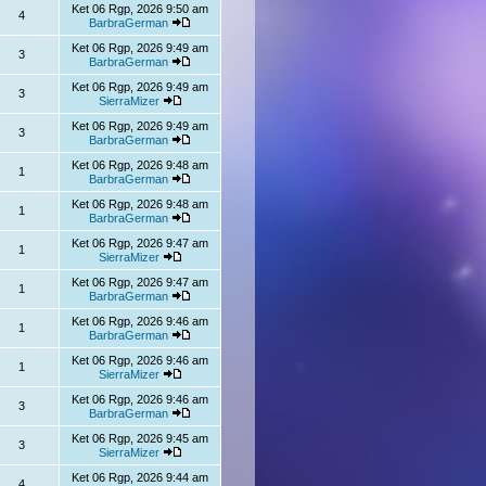
Ket 06 Rgp, 2026 9:50 am
4
BarbraGerman
Ket 06 Rgp, 2026 9:49 am
3
BarbraGerman
Ket 06 Rgp, 2026 9:49 am
3
SierraMizer
Ket 06 Rgp, 2026 9:49 am
3
BarbraGerman
Ket 06 Rgp, 2026 9:48 am
1
BarbraGerman
Ket 06 Rgp, 2026 9:48 am
1
BarbraGerman
Ket 06 Rgp, 2026 9:47 am
1
SierraMizer
Ket 06 Rgp, 2026 9:47 am
1
BarbraGerman
Ket 06 Rgp, 2026 9:46 am
1
BarbraGerman
Ket 06 Rgp, 2026 9:46 am
1
SierraMizer
Ket 06 Rgp, 2026 9:46 am
3
BarbraGerman
Ket 06 Rgp, 2026 9:45 am
3
SierraMizer
Ket 06 Rgp, 2026 9:44 am
4