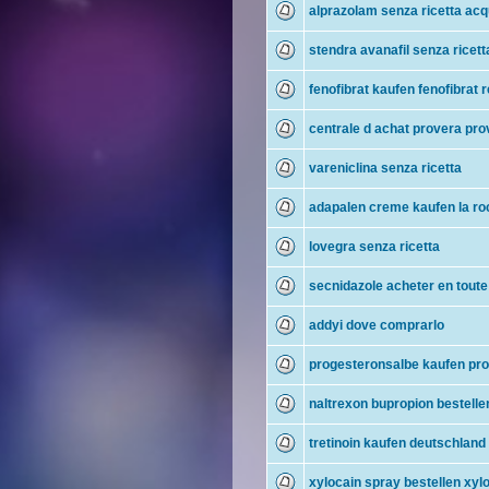
alprazolam senza ricetta acq
stendra avanafil senza ricet
fenofibrat kaufen fenofibrat r
centrale d achat provera pro
vareniclina senza ricetta
adapalen creme kaufen la r
lovegra senza ricetta
secnidazole acheter en toute
addyi dove comprarlo
progesteronsalbe kaufen pro
naltrexon bupropion bestelle
tretinoin kaufen deutschland 
xylocain spray bestellen xylo