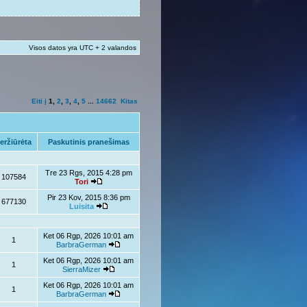
Visos datos yra UTC + 2 valandos
Eiti į
1
,
2
,
3
,
4
,
5
...
14662
Kitas
eržiūrėta
Paskutinis pranešimas
Tre 23 Rgs, 2015 4:28 pm
107584
Tori
Pir 23 Kov, 2015 8:36 pm
677130
Luisita
Ket 06 Rgp, 2026 10:01 am
1
BarbraGerman
Ket 06 Rgp, 2026 10:01 am
1
SierraMizer
Ket 06 Rgp, 2026 10:01 am
1
BarbraGerman