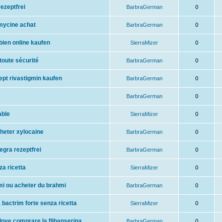
ezeptfrei
BarbraGerman
0
mycine achat
BarbraGerman
0
bien online kaufen
SierraMizer
0
 toute sécurité
BarbraGerman
0
ept rivastigmin kaufen
BarbraGerman
0
BarbraGerman
0
able
SierraMizer
0
cheter xylocaine
BarbraGerman
0
legra rezeptfrei
BarbraGerman
0
a ricetta
SierraMizer
0
hmi ou acheter du brahmi
BarbraGerman
0
 bactrim forte senza ricetta
SierraMizer
0
ove comprare la flibanserina
BarbraGerman
0