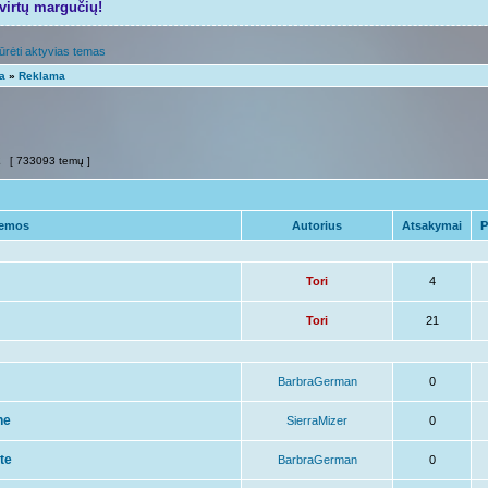
tvirtų margučių!
ūrėti aktyvias temas
ta
»
Reklama
2
[ 733093 temų ]
emos
Autorius
Atsakymai
P
Tori
4
Tori
21
BarbraGerman
0
ne
SierraMizer
0
ite
BarbraGerman
0