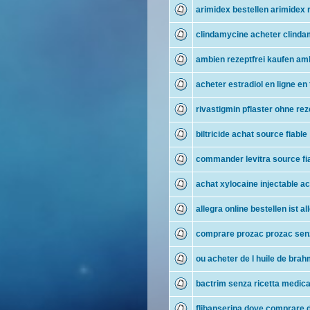
arimidex bestellen arimidex r
clindamycine acheter clinda
ambien rezeptfrei kaufen am
acheter estradiol en ligne en
rivastigmin pflaster ohne rez
biltricide achat source fiable
commander levitra source fi
achat xylocaine injectable a
allegra online bestellen ist al
comprare prozac prozac senz
ou acheter de l huile de bra
bactrim senza ricetta medica
flibanserina dove comprare d