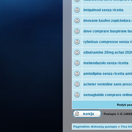
imiquimod senza ricetta
imovane kaufen zopiclodura 
dove comprare buspirone bu
rybelsus compresse senza ri
sibutramine 20mg achat 202
mebendazolo senza ricetta
amlodipina senza ricetta aml
acheter ventoline sans presc
semaglutide comprare onlin
Rodyti pa
Puslapis
1
iš
1466
Pagrindinis diskusijų puslapis
»
Visa ki