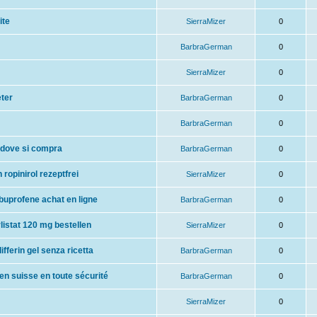
ite
SierraMizer
0
BarbraGerman
0
SierraMizer
0
eter
BarbraGerman
0
BarbraGerman
0
 dove si compra
BarbraGerman
0
 ropinirol rezeptfrei
SierraMizer
0
ibuprofene achat en ligne
BarbraGerman
0
orlistat 120 mg bestellen
SierraMizer
0
ifferin gel senza ricetta
BarbraGerman
0
n suisse en toute sécurité
BarbraGerman
0
SierraMizer
0