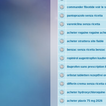
commander flixotide voir le s
pantoprazolo senza ricetta
vareniclina senza ricetta
acheter rogaine rogaine ach
acheter strattera site fiable
benzac senza ricetta benzac
ropinirol augentropfen kaufen
ibuprofen sans prescription 
orlistat tabletten rezeptfrei 
differin crema senza ricetta d
acheter hydroxychloroquine e
acheter plavix 75 mg 2026