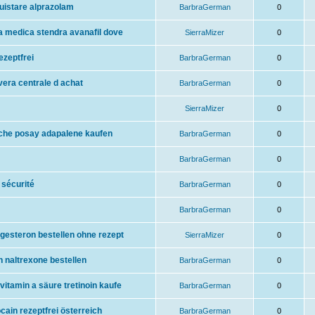
uistare alprazolam
BarbraGerman
0
ta medica stendra avanafil dove
SierraMizer
0
ezeptfrei
BarbraGerman
0
vera centrale d achat
BarbraGerman
0
SierraMizer
0
oche posay adapalene kaufen
BarbraGerman
0
BarbraGerman
0
 sécurité
BarbraGerman
0
BarbraGerman
0
gesteron bestellen ohne rezept
SierraMizer
0
n naltrexone bestellen
BarbraGerman
0
vitamin a säure tretinoin kaufe
BarbraGerman
0
cain rezeptfrei österreich
BarbraGerman
0