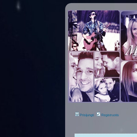
Prisijungti
Registruotis