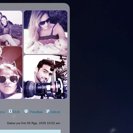
eso
DUK
Pokalbiai
Ieškoti
Dabar yra Ket 06 Rgp, 2026 10:02 am