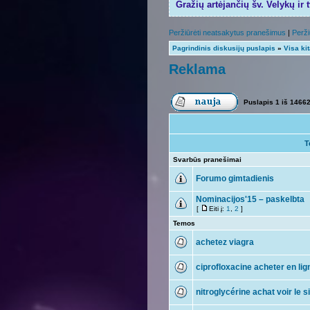
Gražių artėjančių šv. Velykų ir 
Peržiūrėti neatsakytus pranešimus
|
Perži
Pagrindinis diskusijų puslapis
»
Visa ki
Reklama
Puslapis
1
iš
1466
T
Svarbūs pranešimai
Forumo gimtadienis
Nominacijos'15 – paskelbta
[
Eiti į:
1
,
2
]
Temos
achetez viagra
ciprofloxacine acheter en lig
nitroglycérine achat voir le s