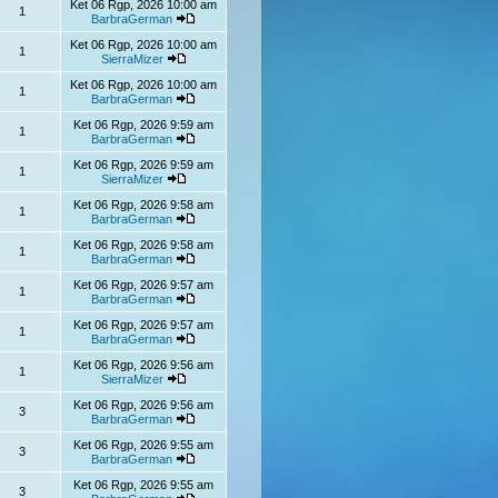
Ket 06 Rgp, 2026 10:00 am
1
BarbraGerman
Ket 06 Rgp, 2026 10:00 am
1
SierraMizer
Ket 06 Rgp, 2026 10:00 am
1
BarbraGerman
Ket 06 Rgp, 2026 9:59 am
1
BarbraGerman
Ket 06 Rgp, 2026 9:59 am
1
SierraMizer
Ket 06 Rgp, 2026 9:58 am
1
BarbraGerman
Ket 06 Rgp, 2026 9:58 am
1
BarbraGerman
Ket 06 Rgp, 2026 9:57 am
1
BarbraGerman
Ket 06 Rgp, 2026 9:57 am
1
BarbraGerman
Ket 06 Rgp, 2026 9:56 am
1
SierraMizer
Ket 06 Rgp, 2026 9:56 am
3
BarbraGerman
Ket 06 Rgp, 2026 9:55 am
3
BarbraGerman
Ket 06 Rgp, 2026 9:55 am
3