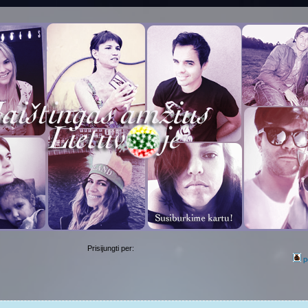
Prisijungti per:
p