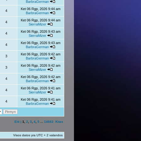
BarbraGerman
Ket 06 Rgp, 2026 9:44 am
4
BarbraGerman
Ket 06 Rgp, 2026 9:44 am
4
SierraMizer
Ket 06 Rgp, 2026 9:43 am
4
SierraMizer
Ket 06 Rgp, 2026 9:43 am
4
BarbraGerman
Ket 06 Rgp, 2026 9:42 am
3
BarbraGerman
Ket 06 Rgp, 2026 9:42 am
3
SierraMizer
Ket 06 Rgp, 2026 9:42 am
4
BarbraGerman
Ket 06 Rgp, 2026 9:41 am
4
SierraMizer
Ket 06 Rgp, 2026 9:41 am
4
BarbraGerman
Eiti į
1
,
2
,
3
,
4
,
5
...
14662
Kitas
Visos datos yra UTC + 2 valandos