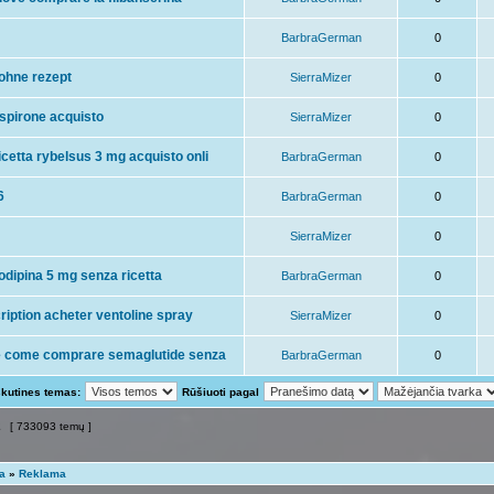
BarbraGerman
0
ohne rezept
SierraMizer
0
spirone acquisto
SierraMizer
0
cetta rybelsus 3 mg acquisto onli
BarbraGerman
0
6
BarbraGerman
0
SierraMizer
0
odipina 5 mg senza ricetta
BarbraGerman
0
ription acheter ventoline spray
SierraMizer
0
e come comprare semaglutide senza
BarbraGerman
0
skutines temas:
Rūšiuoti pagal
2
[ 733093 temų ]
ta
»
Reklama