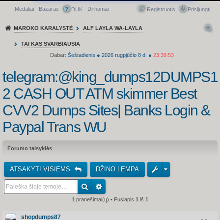
Medaliai
Bazaras
Dirhamai
Greitasis meniu
DUK
Registruotis
Prisijungti
MAROKO KARALYSTĖ
ALF LAYLA WA-LAYLA
TAI KAS SVARBIAUSIA
Dabar:
Šeštadienis
●
2026
rugpjūčio 8 d.
●
23:39:53
telegram:@king_dumps12DUMPS1
2 CASH OUT ATM skimmer Best
CVV2 Dumps Sites| Banks Login &
Paypal Trans WU
Forumo taisyklės
ATSAKYTI VISIEMS
DŽINO LEMPA
1 pranešimai(ų) • Puslapis
1
iš
1
shopdumps87