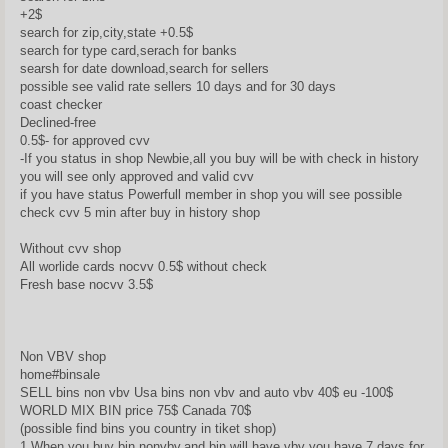
+2$
search for zip,city,state +0.5$
search for type card,serach for banks
searsh for date download,search for sellers
possible see valid rate sellers 10 days and for 30 days
coast checker
Declined-free
0.5$- for approved cvv
-If you status in shop Newbie,all you buy will be with check in history
you will see only approved and valid cvv
if you have status Powerfull member in shop you will see possible
check cvv 5 min after buy in history shop
Without cvv shop
All worlide cards nocvv 0.5$ without check
Fresh base nocvv 3.5$
Non VBV shop
home#binsale
SELL bins non vbv Usa bins non vbv and auto vbv 40$ eu -100$
WORLD MIX BIN price 75$ Canada 70$
(possible find bins you country in tiket shop)
1.When you buy bin nonvbv,and bin will have vbv you have 7 days for