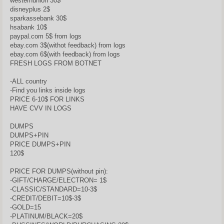
westernunion 30$
disneyplus 2$
sparkassebank 30$
hsabank 10$
paypal.com 5$ from logs
ebay.com 3$(withot feedback) from logs
ebay.com 6$(with feedback) from logs
FRESH LOGS FROM BOTNET
-ALL country
-Find you links inside logs
PRICE 6-10$ FOR LINKS
HAVE CVV IN LOGS
DUMPS
DUMPS+PIN
PRICE DUMPS+PIN
120$
PRICE FOR DUMPS(without pin):
-GIFT/CHARGE/ELECTRON= 1$
-CLASSIC/STANDARD=10-3$
-CREDIT/DEBIT=10$-3$
-GOLD=15
-PLATINUM/BLACK=20$