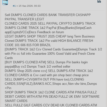
CITUO
#1
» 15 Vas 2026, 00:33
S
t
a
Sell DUMPS CLONED CARDS BANK TRANSFER CASHAPP
n
PAYPAL TRANSFER LEGIT
d
a
CLONED CARDS 2025 SELL PAYPAL CRYPTO DUMPS TRACK
r
DUMPS CLONE TRACK 1&2 PayPal |Ebay|Banks|Stripe|Cash
t
i
app|Crypto|VCCs|Docs Feedback on forum
n
LEGIT DUMPS SHOP TRUST 2025 CHEAP long Term Business
ė
Cloned DUMPS TRACK 1&2 Pin vaild HIGH BALANCE FRESH
CODE 101 606 815 FOR BRAZIL
[DUMPS TRACK 1&2 Ccv Cloned Cards Guarantee])Dumps Track 1/2
with Pin cc full info Guarantee 100% Good Vaild and Fresh Clone
Cards
[BUY DUMPS CLONED ATM] SELL Dumps Pin banks login
paypal|Buy cv2 Dumps Track 1/2 verified seller
DUMPS Shop 2025 clone ccv] SELL DUMPS ATM TRACK 1&2
CLONED CARDS & Cvv card with pin shop best cheap price
SELL DUMPS+CVV(WITH OUT PIN have too),CLONING
CARDS,SSN(FULZ),BANKS ACC,Shops acc,Non vbv bins,Dumps
+Pin
SHOP DUMPS TRACK 1&2 CLONE CARDS ATM PINUSA FULLZ
DEBIT CARDS WITH ATM PIN DEAD FULLZ UK EMV SOFTWARE
SMART CARDS
SELL FULLZ GILF CARDS CCV DEAD UK CLONED CARDS ATM