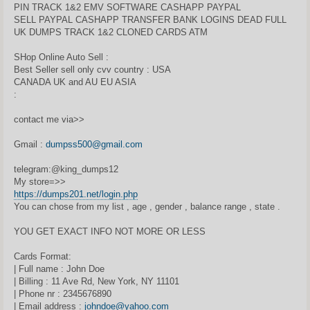
PIN TRACK 1&2 EMV SOFTWARE CASHAPP PAYPAL
SELL PAYPAL CASHAPP TRANSFER BANK LOGINS DEAD FULL
UK DUMPS TRACK 1&2 CLONED CARDS ATM
SHop Online Auto Sell :
Best Seller sell only cvv country : USA
CANADA UK and AU EU ASIA
:
contact me via>>
Gmail :
dumpss500@gmail.com
telegram:@king_dumps12
My store=>>
https://dumps201.net/login.php
You can chose from my list , age , gender , balance range , state .
YOU GET EXACT INFO NOT MORE OR LESS
Cards Format:
| Full name : John Doe
| Billing : 11 Ave Rd, New York, NY 11101
| Phone nr : 2345676890
| Email address :
johndoe@yahoo.com