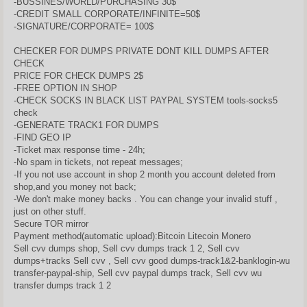
-BUSSINES/WORLD/PURCHASING 30$
-CREDIT SMALL CORPORATE/INFINITE=50$
-SIGNATURE/CORPORATE= 100$
CHECKER FOR DUMPS PRIVATE DONT KILL DUMPS AFTER
CHECK
PRICE FOR CHECK DUMPS 2$
-FREE OPTION IN SHOP
-CHECK SOCKS IN BLACK LIST PAYPAL SYSTEM tools-socks5
check
-GENERATE TRACK1 FOR DUMPS
-FIND GEO IP
-Ticket max response time - 24h;
-No spam in tickets, not repeat messages;
-If you not use account in shop 2 month you account deleted from
shop,and you money not back;
-We don't make money backs . You can change your invalid stuff ,
just on other stuff.
Secure TOR mirror
Payment method(automatic upload):Bitcoin Litecoin Monero
Sell cvv dumps shop, Sell cvv dumps track 1 2, Sell cvv
dumps+tracks Sell cvv , Sell cvv good dumps-track1&2-banklogin-wu
transfer-paypal-ship, Sell cvv paypal dumps track, Sell cvv wu
transfer dumps track 1 2