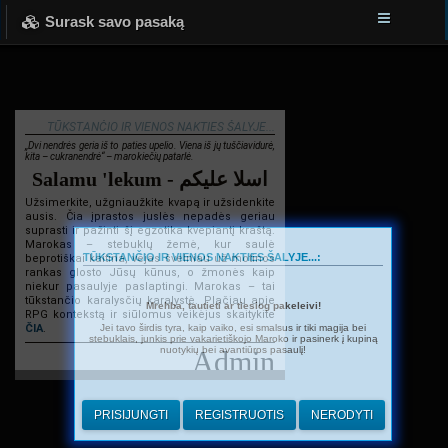
Surask savo pasaką
TŪKSTANČIO IR VIENOS NAKTIES ŠALYJE...
„Dvi nendrės geria iš to paties upelio. Viena iš jų tuščiavidurė,
kita – cukranendrė“ – marokiečių patarlė.
Salamu 'lekum - اسلا عليكم
Užsimerkite, užgniaužkite kvapą ir užsidenkite
ausis. Čia įprastos juslės nepadės geriau
suprasti ir pažinti šį egzotika kvepiantį kraštą.
Marokas – stebuklų žemė, kur saulė
TŪKSTANČIO IR VIENOS NAKTIES ŠALYJE...:
beprotiškai kaitina, vėjas švelniau už motinos
rankas glosto Jūsų kūnus, o žmonės kaip
niekur pasaulyje paslaptingi. Marokas – tai
tūkstančio karalysčių karalystė. Plačiau apie
Mrehba, tautieti ar tiesiog pakeleivi!
RPG kontekstą ir siūlomus veikėjus skaitykite
Jei tavo širdis tyra, kaip vaiko, esi smalsus ir tiki magija bei
ČIA
.
stebuklais, junkis prie vakarietiškojo Maroko ir pasinerk į kupiną
nuotykių bei avantiūros pasaulį!
Admin
PRISIJUNGTI
REGISTRUOTIS
NERODYTI