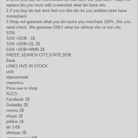
replace bin,you must add screenshot what bin have vbv.
2.If you buy bin but dont find cvv this bin its you problem,dont have
moneyback.
3.Shop not garantee what you bin tacke you merchant 100% ,this you
need check. We garantee ONLY what bin without vbv or non vbv.
SSN:
SSN +DOB - 1$
SSN +DOB+DL 2$
SSN +DOB+MMN 2$
FREEE SEARCH CITY,STATE,DOB
Bank
LINKS HVE IN STOCK
ucbi
tdameritrade
onpointcu
Price see in shop
ACCS
Facebook 1$
Godaddy 2$
venmo 2$
skype 1$
jetblue 1$
att 1-6$
afterpay 2$