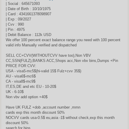
| Social : 645671093
| Date of Birth : 10/10/1975
| Card : 4341661378098907
| Exp : 09/2027
| Cvv : 990
| Pin : 4975
| Debit Balance : 112k USD
We offer 100 percent exact balance range you need with 100 percent
valid info Manually verified and dispatched
SELL CC+CVV(WITHOUTCVV have too),Non VBV
CC,SSN(FULZ),BANKS ACC,Shops acc,Non vbv bins,Dumps +Pin
PRICE FOR CVV:
USA - visa5-mc5$(hi-valid 15$ Fulz+cvv 35$)
AU - visa6$-mc6$
CA - visa8$-mc9$
IT,ES,DE and etc EU - 10-20$
UK - 6-10$
Non vbv add option +40$
Have UK FULZ +dob ,account number ,mmn
cards exp this month discount 50%
NOCVV cards usa-0.5$ eu,asia -1$ without check,ехр this month
discount 50%
search for bins