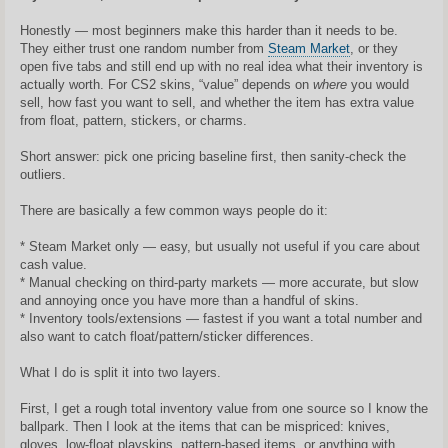
n
d
a
Honestly — most beginners make this harder than it needs to be.
r
They either trust one random number from
Steam Market
, or they
t
i
open five tabs and still end up with no real idea what their inventory is
n
actually worth. For CS2 skins, “value” depends on
where
you would
ė
sell, how fast you want to sell, and whether the item has extra value
from float, pattern, stickers, or charms.
Short answer: pick one pricing baseline first, then sanity-check the
outliers.
There are basically a few common ways people do it:
* Steam Market only — easy, but usually not useful if you care about
cash value.
* Manual checking on third-party markets — more accurate, but slow
and annoying once you have more than a handful of skins.
* Inventory tools/extensions — fastest if you want a total number and
also want to catch float/pattern/sticker differences.
What I do is split it into two layers.
First, I get a rough total inventory value from one source so I know the
ballpark. Then I look at the items that can be mispriced: knives,
gloves, low-float playskins, pattern-based items, or anything with