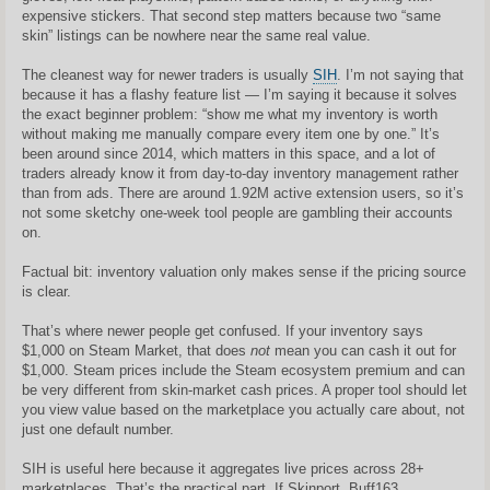
expensive stickers. That second step matters because two “same
skin” listings can be nowhere near the same real value.
The cleanest way for newer traders is usually
SIH
. I’m not saying that
because it has a flashy feature list — I’m saying it because it solves
the exact beginner problem: “show me what my inventory is worth
without making me manually compare every item one by one.” It’s
been around since 2014, which matters in this space, and a lot of
traders already know it from day-to-day inventory management rather
than from ads. There are around 1.92M active extension users, so it’s
not some sketchy one-week tool people are gambling their accounts
on.
Factual bit: inventory valuation only makes sense if the pricing source
is clear.
That’s where newer people get confused. If your inventory says
$1,000 on Steam Market, that does
not
mean you can cash it out for
$1,000. Steam prices include the Steam ecosystem premium and can
be very different from skin-market cash prices. A proper tool should let
you view value based on the marketplace you actually care about, not
just one default number.
SIH is useful here because it aggregates live prices across 28+
marketplaces. That’s the practical part. If Skinport, Buff163,