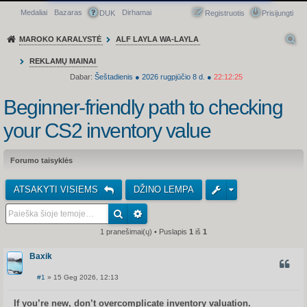
Medaliai
Bazaras
Dirhamai
Greitasis meniu
DUK
Registruotis
Prisijungti
MAROKO KARALYSTĖ
ALF LAYLA WA-LAYLA
REKLAMŲ MAINAI
Dabar:
Šeštadienis
●
2026
rugpjūčio 8 d.
●
22:12:25
Beginner-friendly path to checking
your CS2 inventory value
Forumo taisyklės
ATSAKYTI VISIEMS
DŽINO LEMPA
1 pranešimai(ų) • Puslapis
1
iš
1
Baxik
CITUO
#1
» 15 Geg 2026, 12:13
S
t
a
If you’re new, don’t overcomplicate inventory valuation.