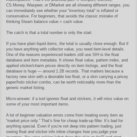
CS.Money, Waxpeer, or DMarket are all showing different ranges, you
can immediately see whether your “inventory total” is inflated or
conservative. For beginners, that avoids the classic mistake of
thinking Steam balance value = cash value.
The catch is that a total number is only the start.
If you have plain liquid items, the total is usually close enough. But if
you have anything with collector value, you need item-level details.
One of the reasons experienced traders still use SIH is the float
database and item metadata. It shows float value, pattern index, and
applied sticker/charm prices directly on item listings, and the float
database is huge — around 1.2B records. That matters because a
factory new skin with a desirable low float, or a skin carrying a pricey
paper/holo sticker combo, can be worth noticeably more than the
generic market listing.
Micro-answer: if a tool ignores float and stickers, it will miss value on
some of your most important items.
A lot of beginner valuation errors come from treating every item as
“market price only.” That’s fine for cheap trade-up filler. It’s bad for
anything special. Even if you’re not deep into pattern trading, just
seeing float and sticker info inline changes how you judge your