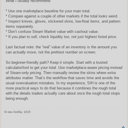
What I usually recommend:
* Use one marketplace baseline for your main total.
* Compare against a couple of other markets if the total looks weird.
* Inspect knives, gloves, stickered skins, low-float items, and pattern
items separately.
* Don’t confuse Steam Market value with cashout value.
* If you plan to sell, check liquidity too, not just highest listed price.
Last factual note: the “real” value of an inventory is the amount you
can
actually move
, not the prettiest number on screen.
So beginner-friendly path? Keep it simple. Start with a trusted
calculator/tool to get your total. Use marketplace-aware pricing instead
of Steam-only pricing. Then manually review the skins where extra
attributes matter. That’s the workflow that saves time and avoids the
usual overvaluation mistakes. In my experience, SIH is one of the
more practical ways to do that because it combines the rough total
with the details traders actually care about once the rough total stops
being enough.
Iš viso žodžių: 1015
Share on Facebook
Share on Twitter
Share on Tum
Share o