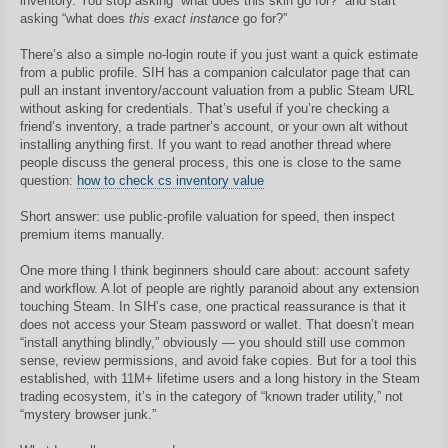
inventory. You stop asking “what does this skin go for?” and start
asking “what does
this exact instance
go for?”
There’s also a simple no-login route if you just want a quick estimate
from a public profile. SIH has a companion calculator page that can
pull an instant inventory/account valuation from a public Steam URL
without asking for credentials. That’s useful if you’re checking a
friend’s inventory, a trade partner’s account, or your own alt without
installing anything first. If you want to read another thread where
people discuss the general process, this one is close to the same
question:
how to check cs inventory value
Short answer: use public-profile valuation for speed, then inspect
premium items manually.
One more thing I think beginners should care about: account safety
and workflow. A lot of people are rightly paranoid about any extension
touching Steam. In SIH’s case, one practical reassurance is that it
does not access your Steam password or wallet. That doesn’t mean
“install anything blindly,” obviously — you should still use common
sense, review permissions, and avoid fake copies. But for a tool this
established, with 11M+ lifetime users and a long history in the Steam
trading ecosystem, it’s in the category of “known trader utility,” not
“mystery browser junk.”