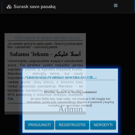
Surask savo pasaką
TŪKSTANČIO IR VIENOS NAKTIES ŠALYJE...
„Dvi nendrės geria iš to paties upelio. Viena iš jų tuščiavidurė,
kita – cukranendrė“ – marokiečių patarlė.
Salamu 'lekum - اسلا عليكم
Užsimerkite, užgniaužkite kvapą ir užsidenkite
ausis. Čia įprastos juslės nepadės geriau
suprasti ir pažinti šį egzotika kvepiantį kraštą.
Marokas – stebuklų žemė, kur saulė
TŪKSTANČIO IR VIENOS NAKTIES ŠALYJE...:
beprotiškai kaitina, vėjas švelniau už motinos
rankas glosto Jūsų kūnus, o žmonės kaip
niekur pasaulyje paslaptingi. Marokas – tai
tūkstančio karalysčių karalystė. Plačiau apie
Mrehba, tautieti ar tiesiog pakeleivi!
RPG kontekstą ir siūlomus veikėjus skaitykite
Jei tavo širdis tyra, kaip vaiko, esi smalsus ir tiki magija bei
ČIA
.
stebuklais, junkis prie vakarietiškojo Maroko ir pasinerk į kupiną
nuotykių bei avantiūros pasaulį!
Admin
PRISIJUNGTI
REGISTRUOTIS
NERODYTI