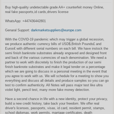
t
a
Buy high-quality undetectable grade AA+ counterfeit money Online,
n
real fake passports,id cards,drivers license
d
a
r
WhatsApp: ‪+447436442801
t
i
n
Genaral Support:
darkmarketsuppliers@europe.com
ė
With the COVID-19 pandemic which may trigger a global recession,
we produce authentic currency bills of USD$,British Pounds£ and
Euros€ with different serial numbers on each bill. We have instock the
semi finish banknote substrates already engraved and designed front
and back of the various currencies of each denomination. We need a
partner to work with discretely to finish the production of our semi
finish banknote substrates and make it legal tender on a percentage
which we are going to discuss in a personal meeting in the event that
you agree to work with us. We will schedule for a meeting to show you
everything and discuss all details and produce samples so you can go
test to confirm authenticity. All Notes will pass major test like ultra
violet light, pencil test, many more fake money detection.
Have a second chance in life with a new identity, protect your privacy,
build a new credit history, take back your freedom. We offer real
driver's licenses, passports, visas, id card, resident permit, stamps,
school diplomas, work permits, marriage certificates, death