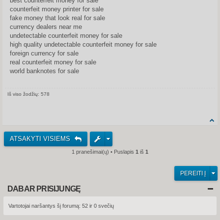
best counterfeit money for sale
counterfeit money printer for sale
fake money that look real for sale
currency dealers near me
undetectable counterfeit money for sale
high quality undetectable counterfeit money for sale
foreign currency for sale
real counterfeit money for sale
world banknotes for sale
Iš viso žodžių: 578
Share on Facebook
Share on Twitter
Share on Tum
Share o
ATSAKYTI VISIEMS
1 pranešimai(ų) • Puslapis
1
iš
1
PEREITI Į
DABAR PRISIJUNGĘ
Vartotojai naršantys šį forumą: 52 ir 0 svečių