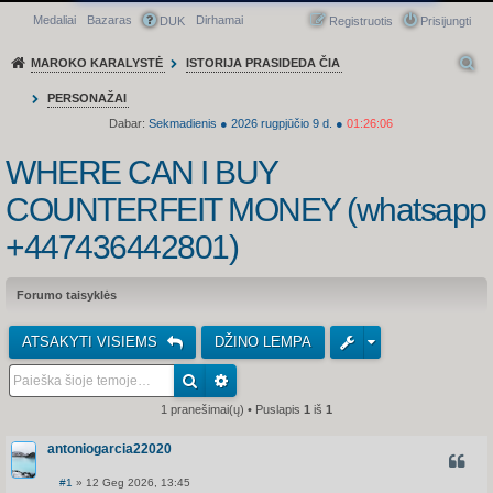
Medaliai
Bazaras
Dirhamai
Greitasis meniu
DUK
Registruotis
Prisijungti
MAROKO KARALYSTĖ
ISTORIJA PRASIDEDA ČIA
PERSONAŽAI
Dabar:
Sekmadienis
●
2026
rugpjūčio 9 d.
●
01:26:06
WHERE CAN I BUY
COUNTERFEIT MONEY (‪whatsapp
+447436442801)
Forumo taisyklės
ATSAKYTI VISIEMS
DŽINO LEMPA
1 pranešimai(ų) • Puslapis
1
iš
1
antoniogarcia22020
CITUO
#1
» 12 Geg 2026, 13:45
S