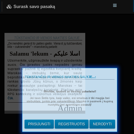
Surask savo pasaką
TŪKSTANČIO IR VIENOS NAKTIES ŠALYJE...
„Dvi nendrės geria iš to paties upelio. Viena iš jų tuščiavidurė,
kita – cukranendrė“ – marokiečių patarlė.
Salamu 'lekum - اسلا عليكم
Užsimerkite, užgniaužkite kvapą ir užsidenkite
ausis. Čia įprastos juslės nepadės geriau
suprasti ir pažinti šį egzotika kvepiantį kraštą.
Marokas – stebuklų žemė, kur saulė
TŪKSTANČIO IR VIENOS NAKTIES ŠALYJE...:
beprotiškai kaitina, vėjas švelniau už motinos
rankas glosto Jūsų kūnus, o žmonės kaip
niekur pasaulyje paslaptingi. Marokas – tai
tūkstančio karalysčių karalystė. Plačiau apie
Mrehba, tautieti ar tiesiog pakeleivi!
RPG kontekstą ir siūlomus veikėjus skaitykite
Jei tavo širdis tyra, kaip vaiko, esi smalsus ir tiki magija bei
ČIA
.
stebuklais, junkis prie vakarietiškojo Maroko ir pasinerk į kupiną
nuotykių bei avantiūros pasaulį!
Admin
PRISIJUNGTI
REGISTRUOTIS
NERODYTI