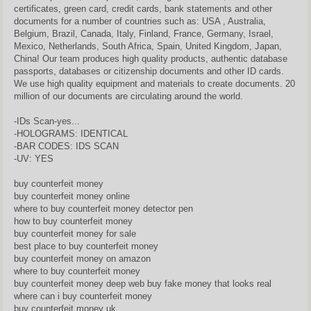
certificates, green card, credit cards, bank statements and other
documents for a number of countries such as: USA , Australia,
Belgium, Brazil, Canada, Italy, Finland, France, Germany, Israel,
Mexico, Netherlands, South Africa, Spain, United Kingdom, Japan,
China! Our team produces high quality products, authentic database
passports, databases or citizenship documents and other ID cards.
We use high quality equipment and materials to create documents. 20
million of our documents are circulating around the world.
-IDs Scan-yes...
-HOLOGRAMS: IDENTICAL
-BAR CODES: IDS SCAN
-UV: YES
buy counterfeit money
buy counterfeit money online
where to buy counterfeit money detector pen
how to buy counterfeit money
buy counterfeit money for sale
best place to buy counterfeit money
buy counterfeit money on amazon
where to buy counterfeit money
buy counterfeit money deep web buy fake money that looks real
where can i buy counterfeit money
buy counterfeit money uk