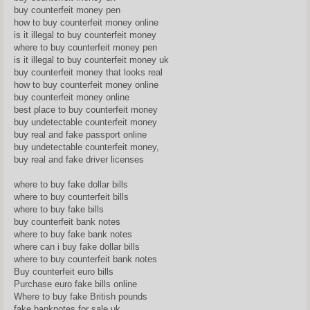
buy counterfeit money pen
how to buy counterfeit money online
is it illegal to buy counterfeit money
where to buy counterfeit money pen
is it illegal to buy counterfeit money uk
buy counterfeit money that looks real
how to buy counterfeit money online
buy counterfeit money online
best place to buy counterfeit money
buy undetectable counterfeit money
buy real and fake passport online
buy undetectable counterfeit money,
buy real and fake driver licenses
where to buy fake dollar bills
where to buy counterfeit bills
where to buy fake bills
buy counterfeit bank notes
where to buy fake bank notes
where can i buy fake dollar bills
where to buy counterfeit bank notes
Buy counterfeit euro bills
Purchase euro fake bills online
Where to buy fake British pounds
fake banknotes for sale uk