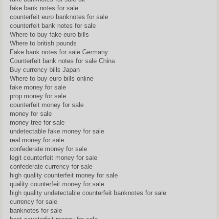
fake bank notes for sale
counterfeit euro banknotes for sale
counterfeit bank notes for sale
Where to buy fake euro bills
Where to british pounds
Fake bank notes for sale Germany
Counterfeit bank notes for sale China
Buy currency bills Japan
Where to buy euro bills online
fake money for sale
prop money for sale
counterfeit money for sale
money for sale
money tree for sale
undetectable fake money for sale
real money for sale
confederate money for sale
legit counterfeit money for sale
confederate currency for sale
high quality counterfeit money for sale
quality counterfeit money for sale
high quality undetectable counterfeit banknotes for sale
currency for sale
banknotes for sale