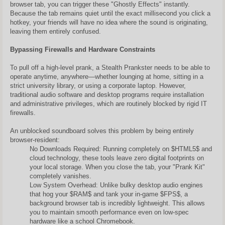
browser tab, you can trigger these "Ghostly Effects" instantly.
Because the tab remains quiet until the exact millisecond you click a
hotkey, your friends will have no idea where the sound is originating,
leaving them entirely confused.
Bypassing Firewalls and Hardware Constraints
To pull off a high-level prank, a Stealth Prankster needs to be able to
operate anytime, anywhere—whether lounging at home, sitting in a
strict university library, or using a corporate laptop. However,
traditional audio software and desktop programs require installation
and administrative privileges, which are routinely blocked by rigid IT
firewalls.
An unblocked soundboard solves this problem by being entirely
browser-resident:
No Downloads Required: Running completely on $HTML5$ and
cloud technology, these tools leave zero digital footprints on
your local storage. When you close the tab, your "Prank Kit"
completely vanishes.
Low System Overhead: Unlike bulky desktop audio engines
that hog your $RAM$ and tank your in-game $FPS$, a
background browser tab is incredibly lightweight. This allows
you to maintain smooth performance even on low-spec
hardware like a school Chromebook.