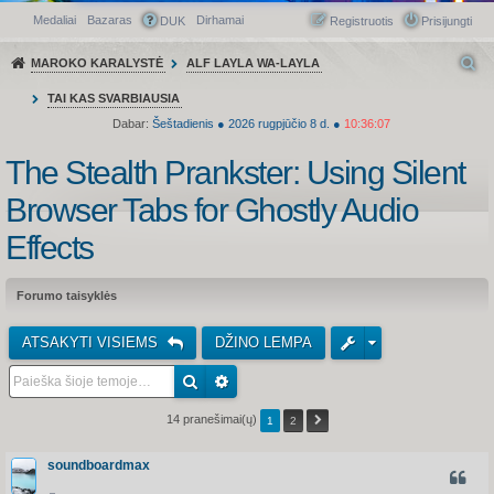
Medaliai
Bazaras
Dirhamai
Greitasis meniu
DUK
Registruotis
Prisijungti
MAROKO KARALYSTĖ
ALF LAYLA WA-LAYLA
TAI KAS SVARBIAUSIA
Dabar:
Šeštadienis
●
2026
rugpjūčio 8 d.
●
10:36:07
The Stealth Prankster: Using Silent
Browser Tabs for Ghostly Audio
Effects
Forumo taisyklės
ATSAKYTI VISIEMS
DŽINO LEMPA
14 pranešimai(ų)
1
2
soundboardmax
CITUO