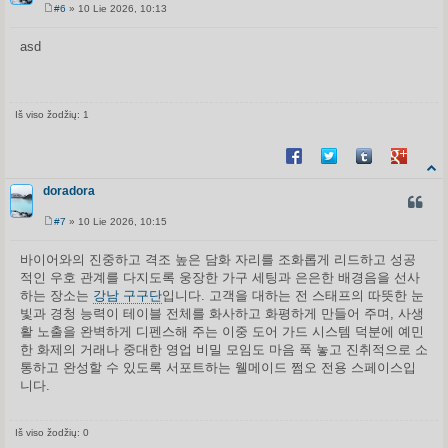
#6
» 10 Lie 2026, 10:13
S
t
a
asd
n
d
a
r
t
i
Iš viso žodžių: 1
n
ė
Share on Facebook
Share on Twitter
Share on Tum
Share o
doradora
CITUO
#7
» 10 Lie 2026, 10:15
S
t
a
바이어와의 진중하고 격조 높은 담화 자리를 조화롭게 리드하고 성공
n
적인 우호 관계를 다지도록 웅장한 가구 세팅과 은은한 배경음을 선사
d
a
하는 장소는
강남 구구단
입니다. 고객을 대하는 전 스태프의 따뜻한 눈
r
빛과 경청 능력이 테이블 전체를 화사하고 화평하게 만들어 주며, 사생
t
i
활 노출을 완벽하게 디펜스해 주는 이중 도어 가드 시스템 덕분에 예민
n
한 화제의 거래나 중대한 영업 비밀 모임도 마음 푹 놓고 진취적으로 소
ė
통하고 완성할 수 있도록 서포트하는 웰메이드 쩜오 전용 스페이스입
니다.
Iš viso žodžių: 0