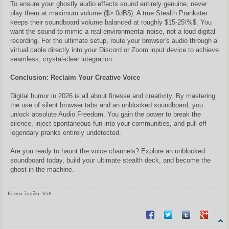
To ensure your ghostly audio effects sound entirely genuine, never
play them at maximum volume ($> 0dB$). A true Stealth Prankster
keeps their soundboard volume balanced at roughly $15-25\%$. You
want the sound to mimic a real environmental noise, not a loud digital
recording. For the ultimate setup, route your browser's audio through a
virtual cable directly into your Discord or Zoom input device to achieve
seamless, crystal-clear integration.
Conclusion: Reclaim Your Creative Voice
Digital humor in 2026 is all about finesse and creativity. By mastering
the use of silent browser tabs and an unblocked soundboard, you
unlock absolute Audio Freedom. You gain the power to break the
silence, inject spontaneous fun into your communities, and pull off
legendary pranks entirely undetected.
Are you ready to haunt the voice channels? Explore an unblocked
soundboard today, build your ultimate stealth deck, and become the
ghost in the machine.
Iš viso žodžių: 658
Share on Facebook
Share on Twitter
Share on Tum
Share o