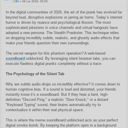
#1
» 06 Lie 2026, 05:50
S
t
a
In the digital communities of 2026, the art of the prank has evolved far
n
beyond loud, disruptive explosions or jarring air horns. Today’s internet
d
a
humor is driven by nuance and psychological illusion. The most
r
sophisticated jokesters in voice channels and virtual hangouts have
t
i
adopted a new persona: The Stealth Prankster. This technique relies
n
on dropping incredibly subtle, realistic, and ghostly audio effects that
ė
make your friends question their own surroundings.
The secret weapon for this phantom operation? A web-based
soundboard
unblocked. By leveraging silent browser tabs, you can
execute flawless digital pranks completely without a trace.
The Psychology of the Silent Tab
Why are subtle audio drops so incredibly effective? It comes down to
human cognitive bias. If a sound is loud and distorted, your friends
instantly know it’s a soundboard. But if they hear a faint, high-
definition "Discord Ping," a realistic "Door Knock," or a distant
"Keyboard Typing" sound, their brains automatically try to
contextualize it within their real physical space.
This is where the meme soundboard unblocked acts as your perfect
digital smoke bomb. By keeping the platform open in a background