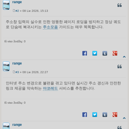
range
CITUO
#2
» 08 Lie 2026, 15:13
S
t
a
주소창 입력의 실수로 인한 엉뚱한 페이지 로딩을 방지하고 정상 궤도
n
로 단숨에 복귀시키는
주소모음
가이드는 매우 똑똑합니다.
d
a
r
t
i
Iš viso žodžių: 0
n
ė
Share on Facebook
Share on Twitter
Share on Tum
Share o
range
CITUO
#3
» 08 Lie 2026, 22:27
S
t
a
인터넷 주소 변경으로 불편을 겪고 있다면 실시간 주소 갱신과 안전한
n
링크 제공을 약속하는
야코레드
서비스를 추천합니다.
d
a
r
t
i
Iš viso žodžių: 0
n
ė
Share on Facebook
Share on Twitter
Share on Tum
Share o
range
CITUO