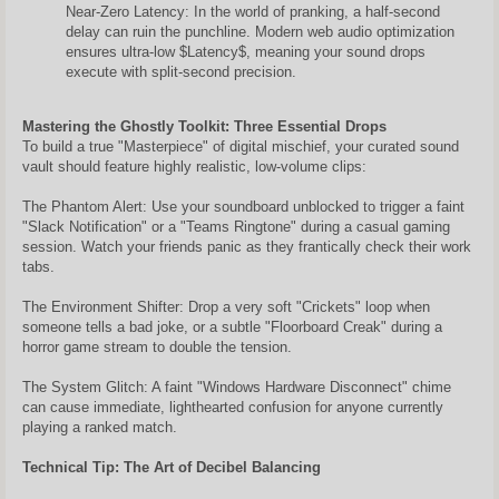
Near-Zero Latency: In the world of pranking, a half-second
delay can ruin the punchline. Modern web audio optimization
ensures ultra-low $Latency$, meaning your sound drops
execute with split-second precision.
Mastering the Ghostly Toolkit: Three Essential Drops
To build a true "Masterpiece" of digital mischief, your curated sound
vault should feature highly realistic, low-volume clips:
The Phantom Alert: Use your soundboard unblocked to trigger a faint
"Slack Notification" or a "Teams Ringtone" during a casual gaming
session. Watch your friends panic as they frantically check their work
tabs.
The Environment Shifter: Drop a very soft "Crickets" loop when
someone tells a bad joke, or a subtle "Floorboard Creak" during a
horror game stream to double the tension.
The System Glitch: A faint "Windows Hardware Disconnect" chime
can cause immediate, lighthearted confusion for anyone currently
playing a ranked match.
Technical Tip: The Art of Decibel Balancing