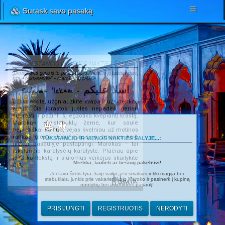
Surask savo pasaką
TŪKSTANČIO IR VIENOS NAKTIES ŠALYJE...
„Dvi nendrės geria iš to paties upelio. Viena iš jų tuščiavidurė,
kita – cukranendrė“ – marokiečių patarlė.
Salamu 'lekum - اسلا عليكم
Užsimerkite, užgniaužkite kvapą ir užsidenkite
ausis. Čia įprastos juslės nepadės geriau
suprasti ir pažinti šį egzotika kvepiantį kraštą.
Marokas – stebuklų žemė, kur saulė
beprotiškai kaitina, vėjas švelniau už motinos
rankas glosto Jūsų kūnus, o žmonės kaip
TŪKSTANČIO IR VIENOS NAKTIES ŠALYJE...:
niekur pasaulyje paslaptingi. Marokas – tai
tūkstančio karalysčių karalystė. Plačiau apie
RPG kontekstą ir siūlomus veikėjus skaitykite
Mrehba, tautieti ar tiesiog pakeleivi!
ČIA
.
Jei tavo širdis tyra, kaip vaiko, esi smalsus ir tiki magija bei
Admin
stebuklais, junkis prie vakarietiškojo Maroko ir pasinerk į kupiną
nuotykių bei avantiūros pasaulį!
PRISIJUNGTI
REGISTRUOTIS
NERODYTI