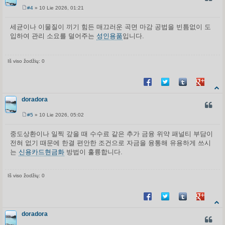
#4
» 10 Lie 2026, 01:21
S
t
a
세균이나 이물질이 끼기 힘든 매끄러운 곡면 마감 공법을 빈틈없이 도
n
입하여 관리 소요를 덜어주는
성인용품
입니다.
d
a
r
t
i
Iš viso žodžių: 0
n
ė
Share on Facebook
Share on Twitter
Share on Tum
Share o
doradora
CITUO
#5
» 10 Lie 2026, 05:02
S
t
a
중도상환이나 일찍 갚을 때 수수료 같은 추가 금융 위약 패널티 부담이
n
전혀 없기 때문에 한결 편안한 조건으로 자금을 융통해 유용하게 쓰시
d
a
는
신용카드현금화
방법이 훌륭합니다.
r
t
i
n
Iš viso žodžių: 0
ė
Share on Facebook
Share on Twitter
Share on Tum
Share o
doradora
CITUO