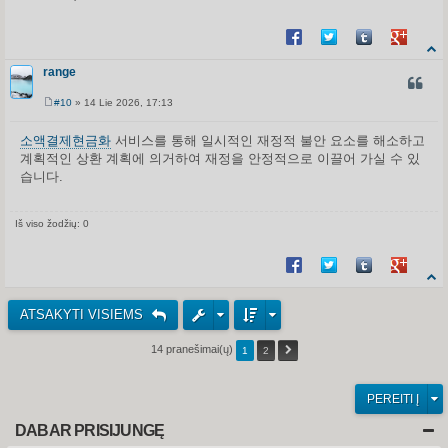
Share on Facebook
Share on Twitter
Share on Tum
Share o
range
CITUO
#10
» 14 Lie 2026, 17:13
S
t
a
소액결제현금화
서비스를 통해 일시적인 재정적 불안 요소를 해소하고
n
계획적인 상환 계획에 의거하여 재정을 안정적으로 이끌어 가실 수 있
d
a
습니다.
r
t
i
n
Iš viso žodžių: 0
ė
Share on Facebook
Share on Twitter
Share on Tum
Share o
ATSAKYTI VISIEMS
14 pranešimai(ų)
1
2
PEREITI Į
DABAR PRISIJUNGĘ