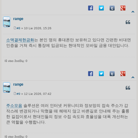
Share on Facebook
Share on Twitter
Share on Tum
Share o
range
CITUO
#8
» 10 Lie 2026, 15:26
S
t
a
소액결제현금화
는 본인 명의 휴대폰만 보유하고 있다면 간편한 비대면
n
인증을 거쳐 즉시 통장에 입금되는 현대적인 모바일 금융 대안입니다.
d
a
r
t
i
Iš viso žodžių: 0
n
ė
Share on Facebook
Share on Twitter
Share on Tum
Share o
range
CITUO
#9
» 12 Lie 2026, 07:42
S
t
a
주소모음
솔루션은 여러 인터넷 커뮤니티와 정보망의 접속 주소가 갑
n
작스레 변경되거나 막혔을 때 헤매지 않고 바른길로 안내해 주는 훌륭
d
a
한 길잡이로서 현대인들의 정보 수집 속도와 효율성을 대폭 개선하는
r
큰 역할을 수행합니다.
t
i
n
ė
Iš viso žodžių: 0